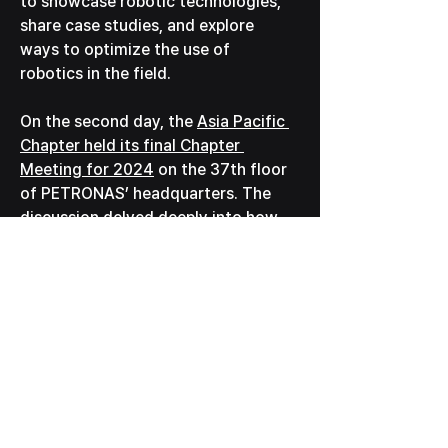
to showcase robotic technologies, 
share case studies, and explore 
ways to optimize the use of 
robotics in the field.
On the second day, the 
Asia Pacific 
Chapter held its final Chapter 
Meeting for 2024
 on the 37th floor 
of PETRONAS’ headquarters. The 
discussion delved deeply into how 
robotics can support and manage 
global assets more effectively, 
paving the way for innovative 
solutions in the industry.
We are excited to continue 
contributing to this vibrant 
community and advancing the 
implementation of robotics in 
various sectors worldwide.