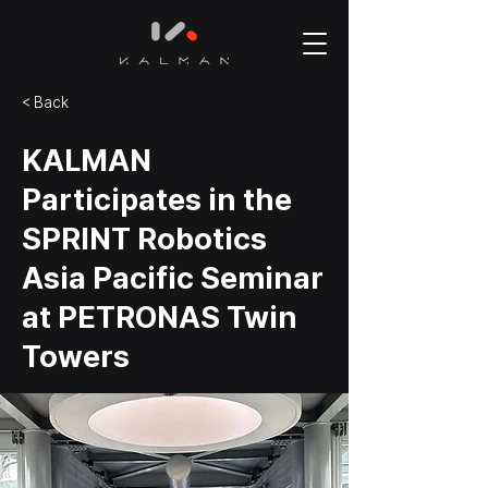
< Back
KALMAN
Participates in the
SPRINT Robotics
Asia Pacific Seminar
at PETRONAS Twin
Towers