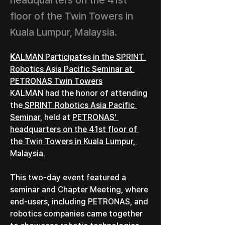
headquarters on the 41st
floor of the Twin Towers in
Kuala Lumpur, Malaysia.
K
ALMAN Participates in the SPRINT 
Robotics Asia Pacific Seminar at 
PETRONAS Twin Towers
KALMAN had the honor of attending 
the
 SPRINT Robotics Asia Pacific 
Seminar
, held at 
PETRONAS’ 
headquarters on the 41st floor of 
the Twin Towers in Kuala Lumpur, 
Malaysia.
This two-day event featured a 
seminar and Chapter Meeting, where 
end-users, including PETRONAS, and 
robotics companies came together 