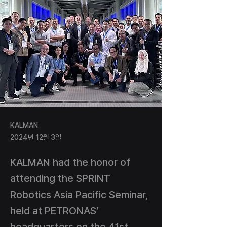
KALMAN
2024년 12월 3일
KALMAN had the honor of
attending the SPRINT
Robotics Asia Pacific Seminar,
held at PETRONAS’